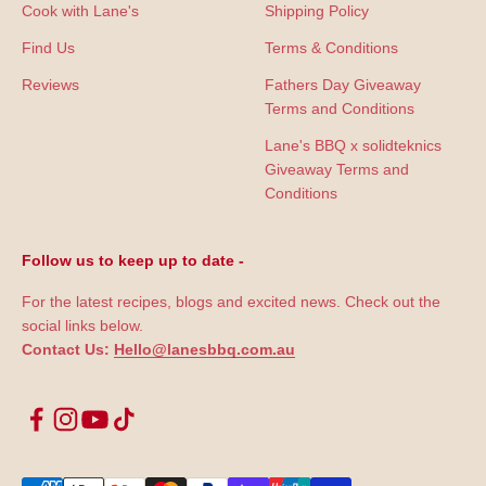
Cook with Lane's
Shipping Policy
Find Us
Terms & Conditions
Reviews
Fathers Day Giveaway
Terms and Conditions
Lane's BBQ x solidteknics
Giveaway Terms and
Conditions
Follow us to keep up to date -
For the latest recipes, blogs and excited news. Check out the
social links below.
Contact Us:
Hello@lanesbbq.com.au