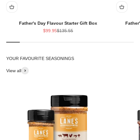
Father's Day Flavour Starter Gift Box
Father
Sale price
Regular price
$99.95
$135.55
View all