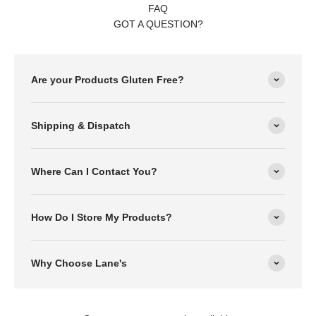
FAQ
GOT A QUESTION?
Are your Products Gluten Free?
Shipping & Dispatch
Where Can I Contact You?
How Do I Store My Products?
Why Choose Lane's