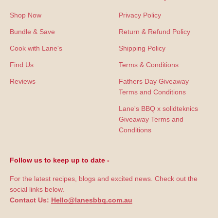
Shop Now
Privacy Policy
Bundle & Save
Return & Refund Policy
Cook with Lane's
Shipping Policy
Find Us
Terms & Conditions
Reviews
Fathers Day Giveaway
Terms and Conditions
Lane's BBQ x solidteknics
Giveaway Terms and
Conditions
Follow us to keep up to date -
For the latest recipes, blogs and excited news. Check out the
social links below.
Contact Us:
Hello@lanesbbq.com.au