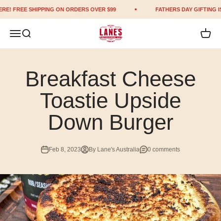
Skip to content
E! FREE SHIPPING ON ORDERS OVER $99
FATHERS DAY GIFTING IS 
Lane's BBQ
Open navigation menu
Open search
Open c
Breakfast Cheese
Toastie Upside
Down Burger
Feb 8, 2023
By Lane's Australia
0 comments