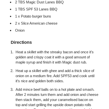
2 TBS Magic Dust Lanes BBQ
1 TBS SPF 53 Lanes BBQ
1 x Potato burger buns
2 x Slice American cheese
Onion
Directions
Heat a skillet with the streaky bacon and once it’s
golden and crispy coat it with a good amount of
maple syrup and finish it with Magic dust rub.
Heat up a skillet with ghee and add a thick slice of
onion on a medium fire. Add SPF53 and cook until
it’s nice and golden both sides.
Add mince beef balls on to a hot plate and smash.
After 2 minutes turn them and add onion and cheese
then stack them, add your caramelised bacon on
top and start grilling the upside down potato rolls