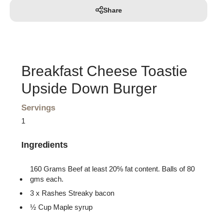
Share
Breakfast Cheese Toastie
Upside Down Burger
Servings
1
Ingredients
160 Grams Beef at least 20% fat content. Balls of 80
gms each.
3 x Rashes Streaky bacon
½ Cup Maple syrup