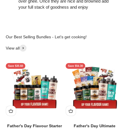
over ghee. Once they are nice and browned add
your full stack of goodness and enjoy
View all
Save $35.60
Save $54.30
Father's Day Flavour Starter
Father's Day Ultimate