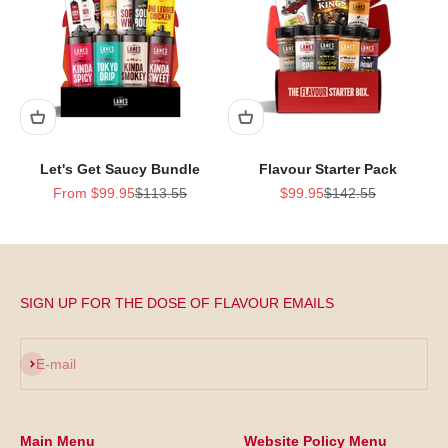
Let's Get Saucy Bundle
Flavour Starter Pack
Sale price
Regular price
Sale price
Regular price
From $99.95
$113.55
$99.95
$142.55
SIGN UP FOR THE DOSE OF FLAVOUR EMAILS
Subscribe
E-mail
Main Menu
Website Policy Menu