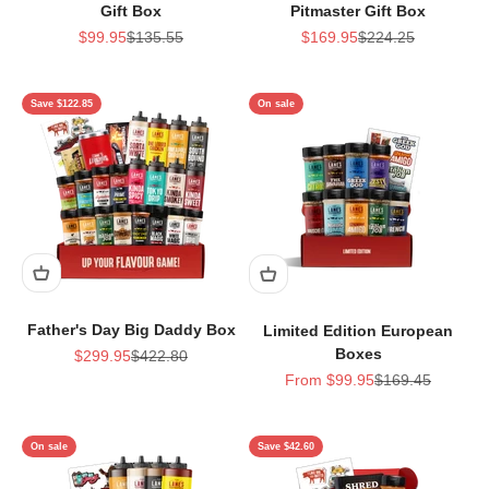
Gift Box
Pitmaster Gift Box
Sale price
Regular price
Sale price
Regular price
$99.95
$135.55
$169.95
$224.25
Save $122.85
On sale
Father's Day Big Daddy Box
Limited Edition European
Boxes
Sale price
Regular price
$299.95
$422.80
Sale price
Regular price
From $99.95
$169.45
On sale
Save $42.60