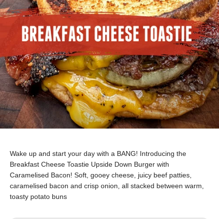
Wake up and start your day with a BANG!
Introducing the
Breakfast Cheese Toastie Upside Down Burger with
Caramelised Bacon! Soft, gooey cheese, juicy beef patties,
caramelised bacon and crisp onion, all stacked between warm,
toasty potato buns